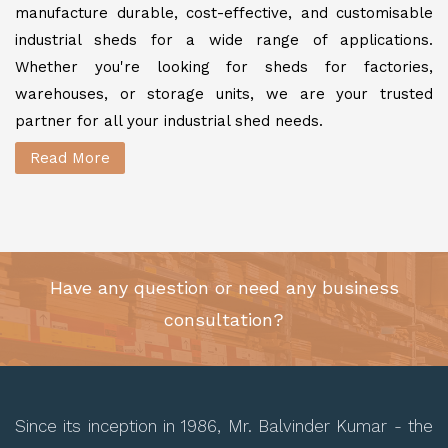
manufacture durable, cost-effective, and customisable
industrial sheds for a wide range of applications.
Whether you're looking for sheds for factories,
warehouses, or storage units, we are your trusted
partner for all your industrial shed needs.
Read More
Have any question or need any business
consultation?
Since its inception in 1986, Mr. Balvinder Kumar - the