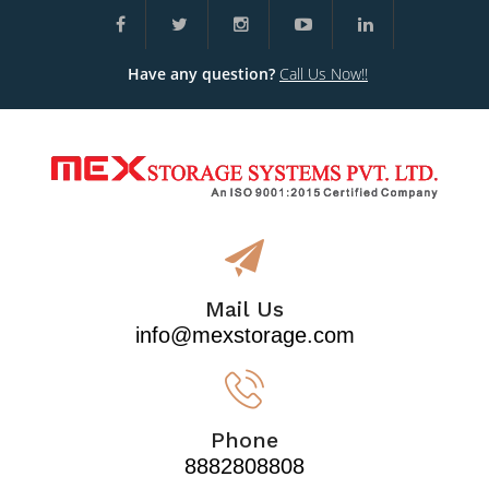
Have any question?
Call Us Now!!
Mail Us
info@mexstorage.com
Phone
8882808808