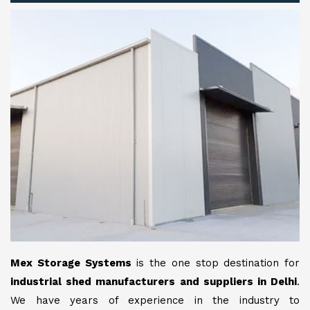
Mex Storage Systems
is the one stop destination for
industrial shed manufacturers and suppliers in Delhi
.
We have years of experience in the industry to