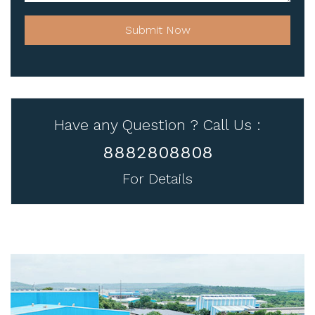
Submit Now
Have any Question ? Call Us :
8882808808
For Details