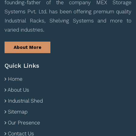
founding-father of the company MEX Storage
Systems Pvt. Ltd. has been offering premium quality
Industrial Racks, Shelving Systems and more to
varied industries.
About More
Quick Links
Home
About Us
Industrial Shed
Sitemap
Our Presence
Contact Us