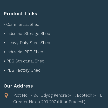
Product Links
Commercial Shed
Industrial Storage Shed
Heavy Duty Steel Shed
Industrial PEB Shed
PEB Structural Shed
PEB Factory Shed
Our Address
Plot No. :- 98, Udyog Kendra :- II, Ecotech :- III,
Greater Noida 203 207 (Uttar Pradesh)