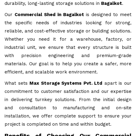
durability, long-lasting storage solutions in
Bagalkot
.
Our
Commercial Shed in Bagalkot
is designed to meet
the specific needs of industries looking for strong,
reliable, and cost-effective storage or building solutions.
Whether you need it for a warehouse, factory, or
industrial unit, we ensure that every structure is built
with precision engineering and premium-grade
materials. Our goal is to help you create a safer, more
efficient, and scalable work environment.
What sets
Max Storage Systems Pvt. Ltd
apart is our
commitment to customer satisfaction and our expertise
in delivering turnkey solutions. From the initial design
and consultation to manufacturing and on-site
installation, we offer complete support to ensure your
project is completed on time and within budget.
Benefits of Choosing Our Commercial