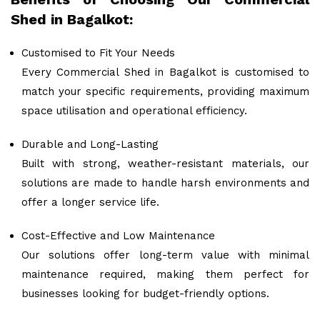
Shed in Bagalkot:
Customised to Fit Your Needs
Every Commercial Shed in Bagalkot is customised to
match your specific requirements, providing maximum
space utilisation and operational efficiency.
Durable and Long-Lasting
Built with strong, weather-resistant materials, our
solutions are made to handle harsh environments and
offer a longer service life.
Cost-Effective and Low Maintenance
Our solutions offer long-term value with minimal
maintenance required, making them perfect for
businesses looking for budget-friendly options.