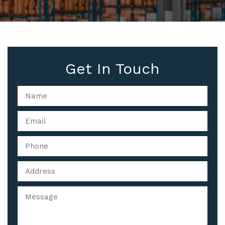
Get In Touch