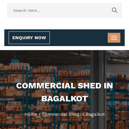
ENQUIRY NOW
COMMERCIAL SHED IN
BAGALKOT
Home
/
Commercial Shed In Bagalkot