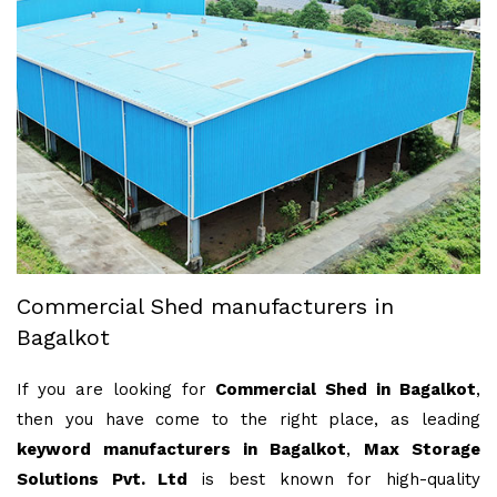
Commercial Shed manufacturers in
Bagalkot
If you are looking for
Commercial Shed in Bagalkot
,
then you have come to the right place, as leading
keyword manufacturers in Bagalkot
,
Max Storage
Solutions Pvt. Ltd
is best known for high-quality