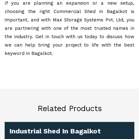
If you are planning an expansion or a new setup,
choosing the right Commercial Shed in Bagalkot is
important, and with Max Storage Systems Pvt. Ltd, you
are partnering with one of the most trusted names in
the industry. Get in touch with us today to discuss how
we can help bring your project to life with the best
keyword in Bagalkot.
Related Products
Industrial Shed In Bagalkot